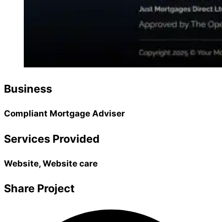
Business
Compliant Mortgage Adviser
Services Provided
Website, Website care
Share Project