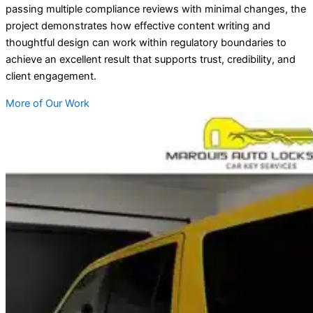
passing multiple compliance reviews with minimal changes, the
project demonstrates how effective content writing and
thoughtful design can work within regulatory boundaries to
achieve an excellent result that supports trust, credibility, and
client engagement.
More of Our Work