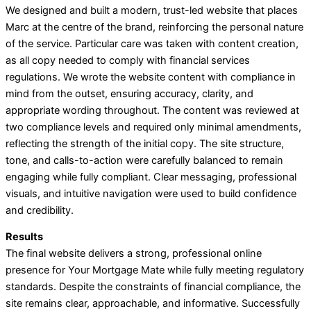
We designed and built a modern, trust-led website that places
Marc at the centre of the brand, reinforcing the personal nature
of the service. Particular care was taken with content creation,
as all copy needed to comply with financial services
regulations. We wrote the website content with compliance in
mind from the outset, ensuring accuracy, clarity, and
appropriate wording throughout. The content was reviewed at
two compliance levels and required only minimal amendments,
reflecting the strength of the initial copy. The site structure,
tone, and calls-to-action were carefully balanced to remain
engaging while fully compliant. Clear messaging, professional
visuals, and intuitive navigation were used to build confidence
and credibility.
Results
The final website delivers a strong, professional online
presence for Your Mortgage Mate while fully meeting regulatory
standards. Despite the constraints of financial compliance, the
site remains clear, approachable, and informative. Successfully