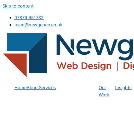
Skip to content
07879 651732
team@newgence.co.uk
Home
About
Services
Our
Insights
Work