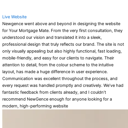
Live Website
Newgence went above and beyond in designing the website
for Your Mortgage Mate. From the very first consultation, they
understood our vision and translated it into a sleek,
professional design that truly reflects our brand. The site is not
only visually appealing but also highly functional, fast loading,
mobile-friendly, and easy for our clients to navigate. Their
attention to detail, from the colour scheme to the intuitive
layout, has made a huge difference in user experience.
Communication was excellent throughout the process, and
every request was handled promptly and creatively. We’ve had
fantastic feedback from clients already, and I couldn’t
recommend NewGence enough for anyone looking for a
modern, high-performing website