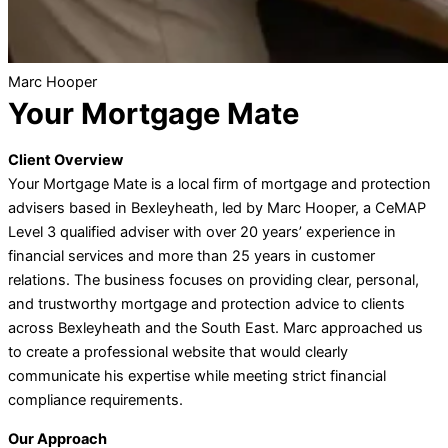
Marc Hooper
Your Mortgage Mate
Client Overview
Your Mortgage Mate is a local firm of mortgage and protection
advisers based in Bexleyheath, led by Marc Hooper, a CeMAP
Level 3 qualified adviser with over 20 years’ experience in
financial services and more than 25 years in customer
relations. The business focuses on providing clear, personal,
and trustworthy mortgage and protection advice to clients
across Bexleyheath and the South East. Marc approached us
to create a professional website that would clearly
communicate his expertise while meeting strict financial
compliance requirements.
Our Approach