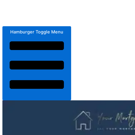
Hamburger Toggle Menu