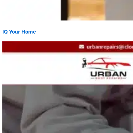
IQ Your Home