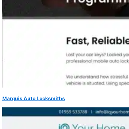
Marquis Auto Locksmiths