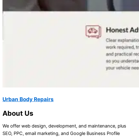
Urban Body Repairs
About Us
We offer web design, development, and maintenance, plus
SEO, PPC, email marketing, and Google Business Profile