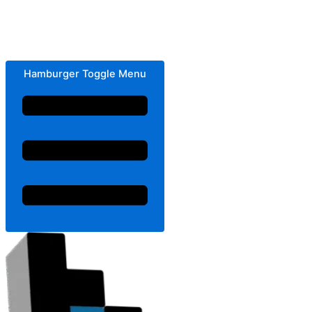
Hamburger Toggle Menu