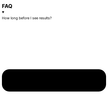
FAQ
How long before I see results?