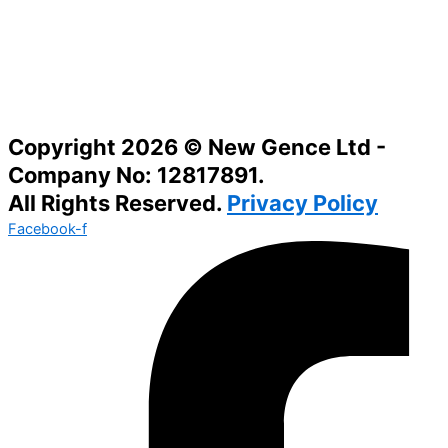
Copyright 2026 © New Gence Ltd -
Company No: 12817891.
All Rights Reserved.
Privacy Policy
Facebook-f