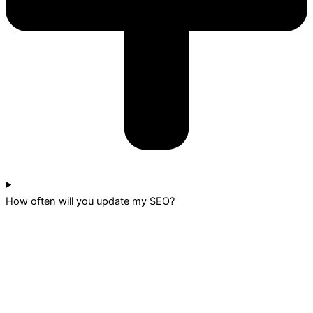
How often will you update my SEO?