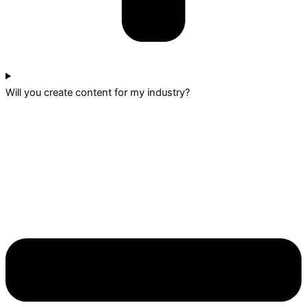
Will you create content for my industry?