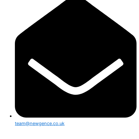
team@newgence.co.uk