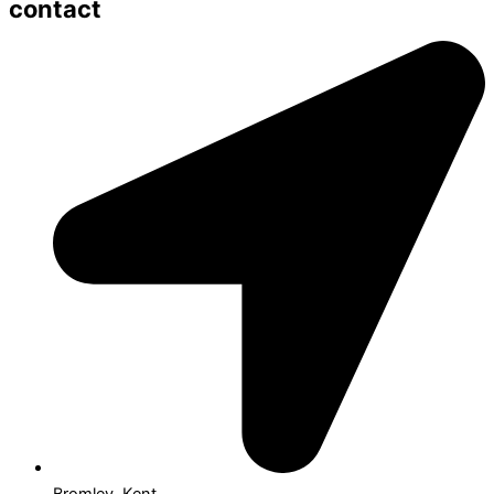
contact
Bromley, Kent