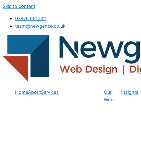
Skip to content
07879 651732
team@newgence.co.uk
Home
About
Services
Our
Insights
Work