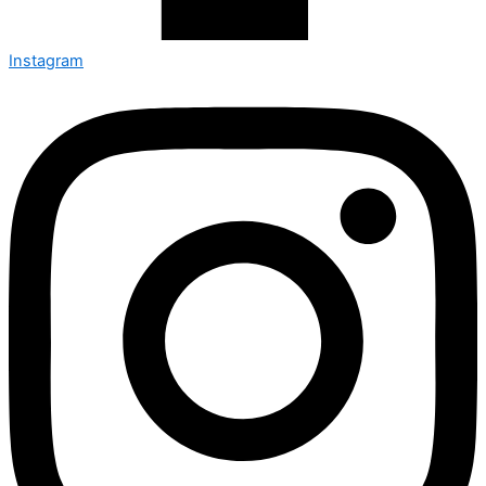
Instagram