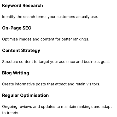
Keyword Research
Identify the search terms your customers actually use.
On-Page SEO
Optimise images and content for better rankings.
Content Strategy
Structure content to target your audience and business goals.
Blog Writing
Create informative posts that attract and retain visitors.
Regular Optimisation
Ongoing reviews and updates to maintain rankings and adapt
to trends.