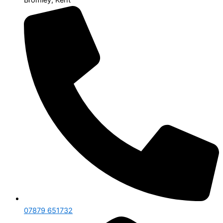
07879 651732