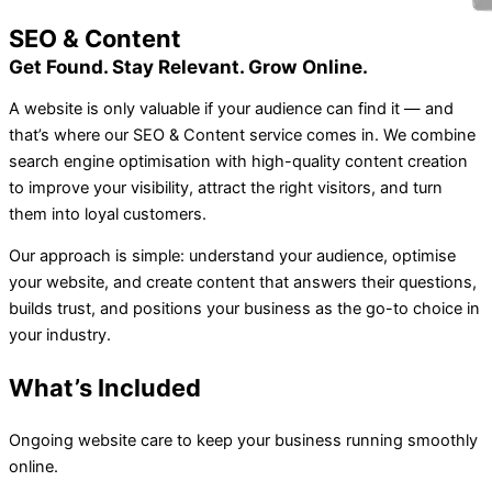
SEO & Content
Get Found. Stay Relevant. Grow Online.
A website is only valuable if your audience can find it — and
that’s where our SEO & Content service comes in. We combine
search engine optimisation with high-quality content creation
to improve your visibility, attract the right visitors, and turn
them into loyal customers.
Our approach is simple: understand your audience, optimise
your website, and create content that answers their questions,
builds trust, and positions your business as the go-to choice in
your industry.
What’s Included
Ongoing website care to keep your business running smoothly
online.