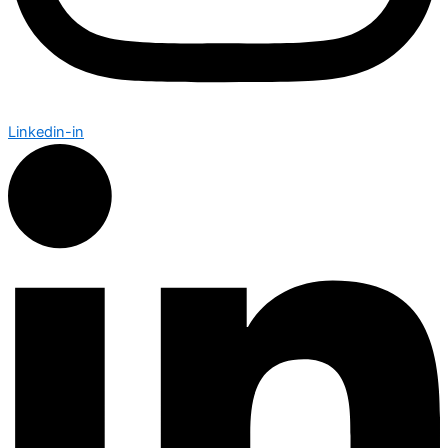
Linkedin-in