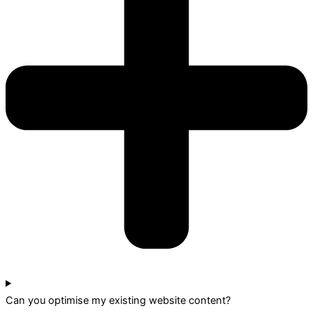
Can you optimise my existing website content?