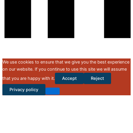
We use cookies to ensure that we give you the best experience
on our website. If you continue to use this site we will assume
that you are happy with it.
Accept
Reject
Privacy policy