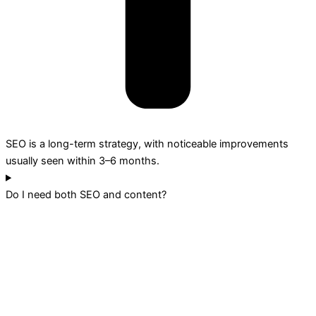
SEO is a long-term strategy, with noticeable improvements
usually seen within 3–6 months.
Do I need both SEO and content?