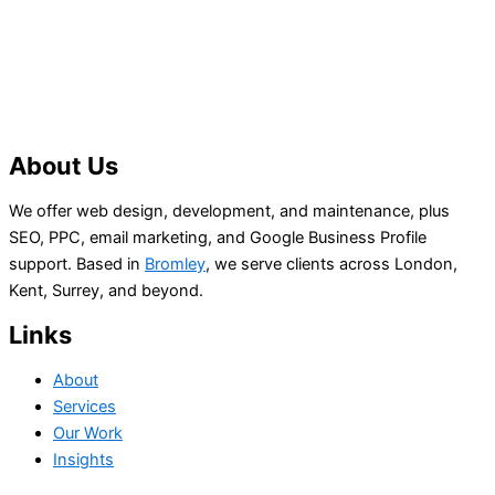
About Us
We offer web design, development, and maintenance, plus
SEO, PPC, email marketing, and Google Business Profile
support. Based in
Bromley
, we serve clients across London,
Kent, Surrey, and beyond.
Links
About
Services
Our Work
Insights