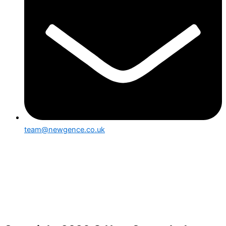
team@newgence.co.uk