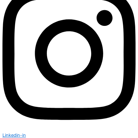
Linkedin-in