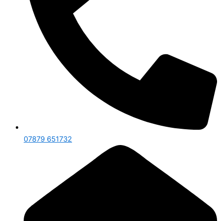
07879 651732