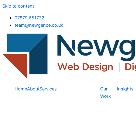
Skip to content
07879 651732
team@newgence.co.uk
Home
About
Services
Our
Insights
Work