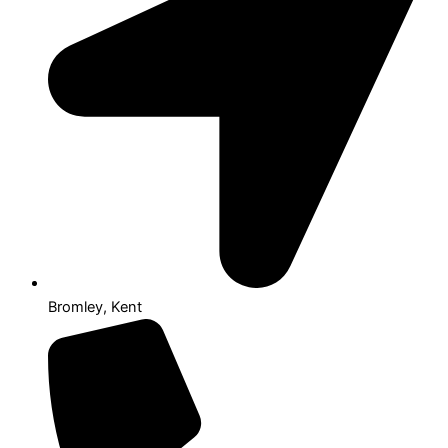
Bromley, Kent