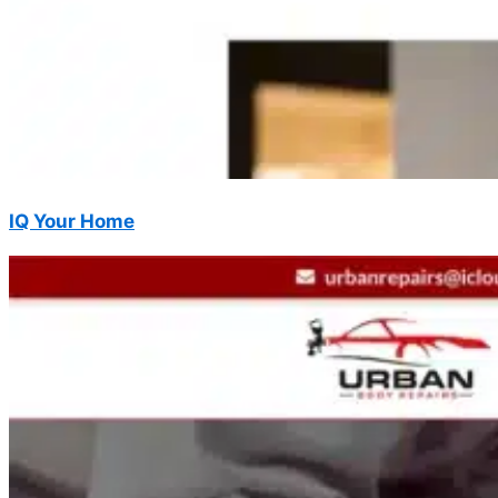
IQ Your Home