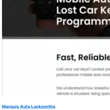
Marquis Auto Locksmiths