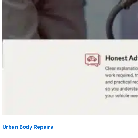
Urban Body Repairs