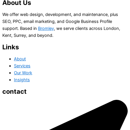
About Us
We offer web design, development, and maintenance, plus
SEO, PPC, email marketing, and Google Business Profile
support. Based in
Bromley
, we serve clients across London,
Kent, Surrey, and beyond.
Links
About
Services
Our Work
Insights
contact