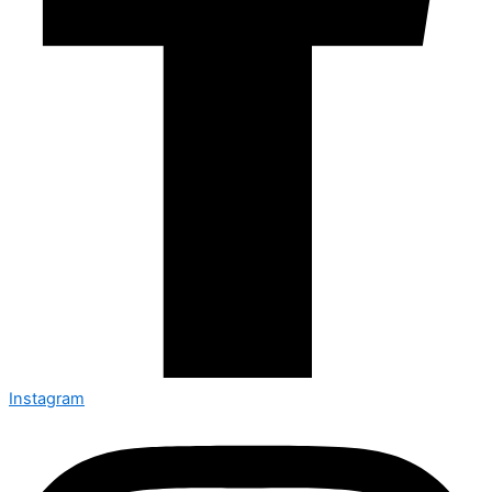
Instagram