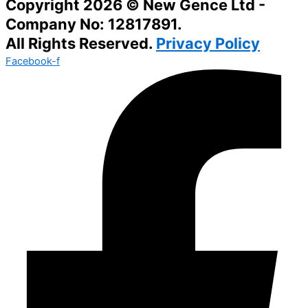
Copyright 2026 © New Gence Ltd -
Company No: 12817891.
All Rights Reserved.
Privacy Policy
Facebook-f