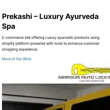
Prekashi – Luxury Ayurveda
Spa
E-commerce site offering Luxury ayurvedic products using
shopify platform powered with tools to enhance customer
shopping experience.
More of Our Work