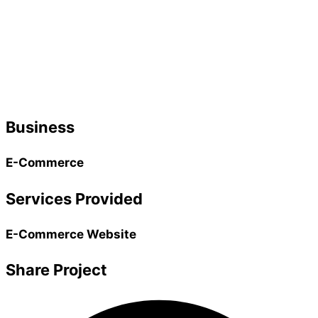
Business
E-Commerce
Services Provided
E-Commerce Website
Share Project