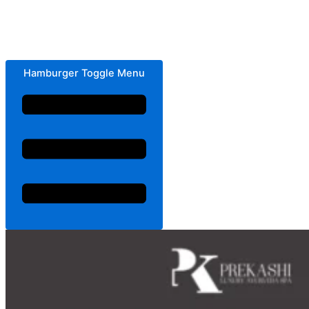
Hamburger Toggle Menu