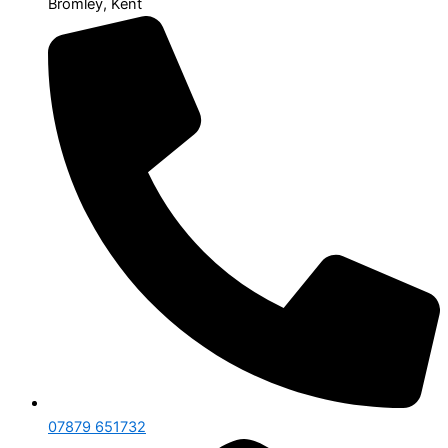
Bromley, Kent
07879 651732