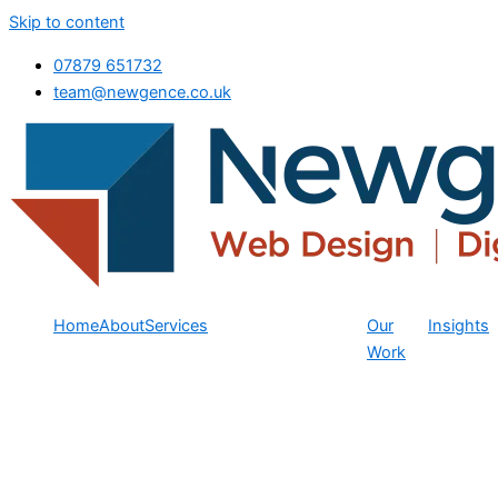
Skip to content
07879 651732
team@newgence.co.uk
Home
About
Services
Our
Insights
Work