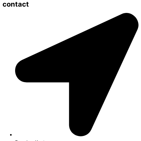
contact