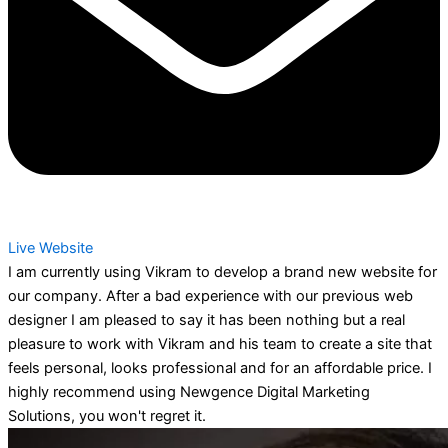
Live Website
I am currently using Vikram to develop a brand new website for
our company. After a bad experience with our previous web
designer I am pleased to say it has been nothing but a real
pleasure to work with Vikram and his team to create a site that
feels personal, looks professional and for an affordable price. I
highly recommend using Newgence Digital Marketing
Solutions, you won't regret it.