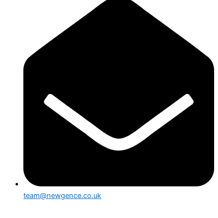
team@newgence.co.uk