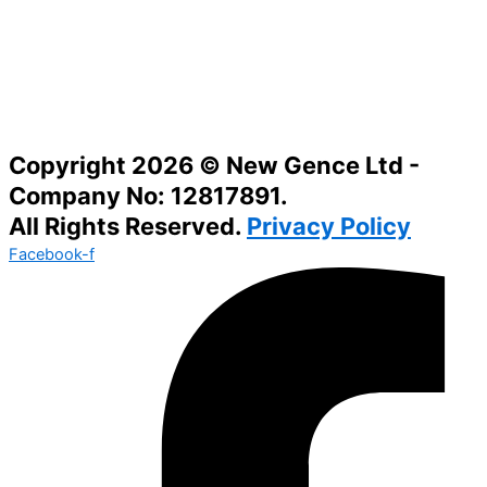
Copyright 2026 © New Gence Ltd -
Company No: 12817891.
All Rights Reserved.
Privacy Policy
Facebook-f