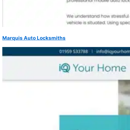
Marquis Auto Locksmiths