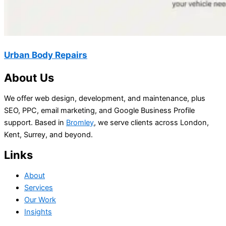
Urban Body Repairs
About Us
We offer web design, development, and maintenance, plus
SEO, PPC, email marketing, and Google Business Profile
support. Based in
Bromley
, we serve clients across London,
Kent, Surrey, and beyond.
Links
About
Services
Our Work
Insights