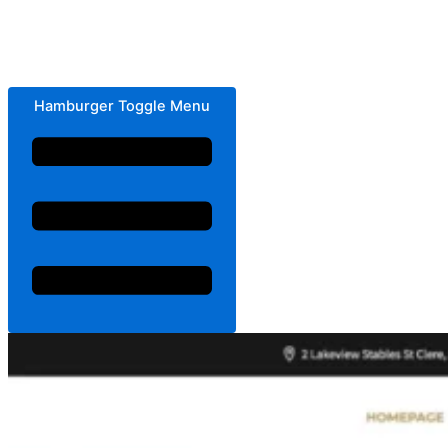
Hamburger Toggle Menu