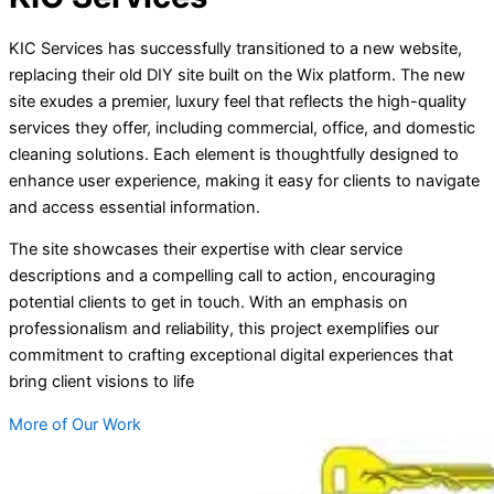
KIC Services has successfully transitioned to a new website,
replacing their old DIY site built on the Wix platform. The new
site exudes a premier, luxury feel that reflects the high-quality
services they offer, including commercial, office, and domestic
cleaning solutions. Each element is thoughtfully designed to
enhance user experience, making it easy for clients to navigate
and access essential information.
The site showcases their expertise with clear service
descriptions and a compelling call to action, encouraging
potential clients to get in touch. With an emphasis on
professionalism and reliability, this project exemplifies our
commitment to crafting exceptional digital experiences that
bring client visions to life
More of Our Work