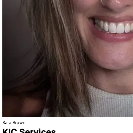
Sara Brown
KIC Services