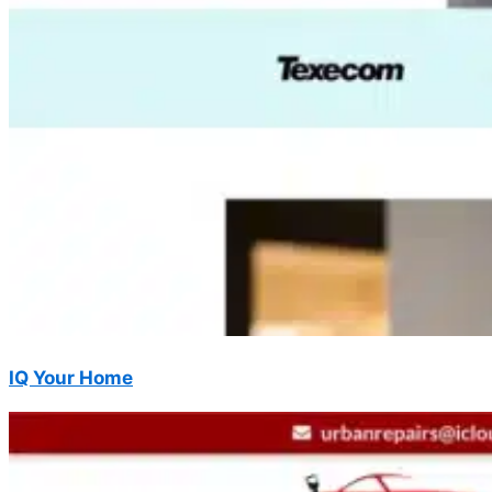
IQ Your Home