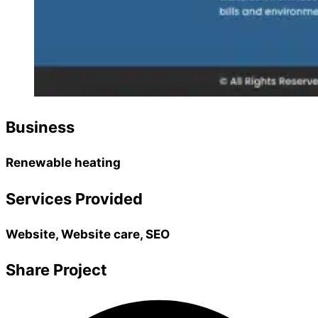
Business
Renewable heating
Services Provided
Website, Website care, SEO
Share Project