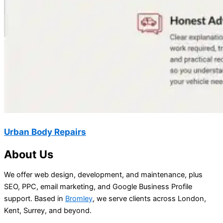
Urban Body Repairs
About Us
We offer web design, development, and maintenance, plus
SEO, PPC, email marketing, and Google Business Profile
support. Based in
Bromley
, we serve clients across London,
Kent, Surrey, and beyond.