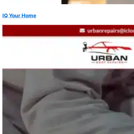
IQ Your Home