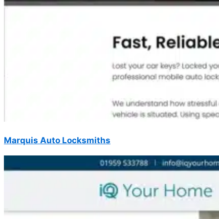
Marquis Auto Locksmiths