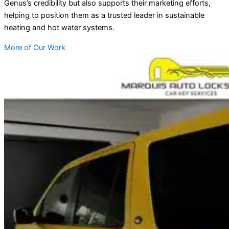
Genus’s credibility but also supports their marketing efforts,
helping to position them as a trusted leader in sustainable
heating and hot water systems.
More of Our Work