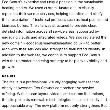
Eco Genus’s expertise and unique position in the sustainable
heating market. We used custom illustrations to visually
represent their various services, helping to soften and clarify
the presentation of technical products such as heat pumps and
biomass boilers. The site was structured to provide clear,
detailed information across all service areas, supported by
engaging visuals and integrated videos. We also registered the
new domain – ecogenusrenewableheating.co.uk – to better
align with their services and strengthen their brand identity. In
addition to the website, we continue to support Eco Genus
with their broader marketing strategy to help drive visibility and
growth.
Results
The result is a professional, visually engaging website that
clearly showcases Eco Genus’s comprehensive service
offering. With a clean layout, videos, and custom illustrations,
the site presents renewable technologies in a user-friendly and
approachable way. The new platform not only strengthens Eco