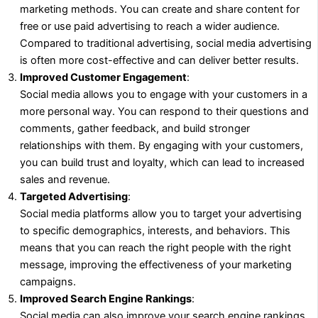
marketing methods. You can create and share content for
free or use paid advertising to reach a wider audience.
Compared to traditional advertising, social media advertising
is often more cost-effective and can deliver better results.
Improved Customer Engagement
:
Social media allows you to engage with your customers in a
more personal way. You can respond to their questions and
comments, gather feedback, and build stronger
relationships with them. By engaging with your customers,
you can build trust and loyalty, which can lead to increased
sales and revenue.
Targeted Advertising
:
Social media platforms allow you to target your advertising
to specific demographics, interests, and behaviors. This
means that you can reach the right people with the right
message, improving the effectiveness of your marketing
campaigns.
Improved Search Engine Rankings
:
Social media can also improve your search engine rankings.