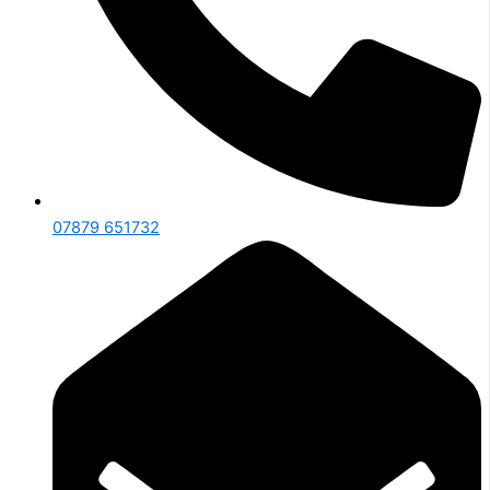
07879 651732