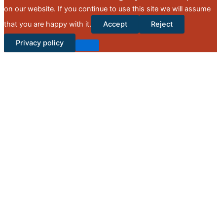
on our website. If you continue to use this site we will assume
that you are happy with it.
Accept
Reject
Privacy policy