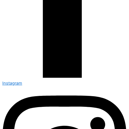
Instagram