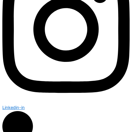
Linkedin-in