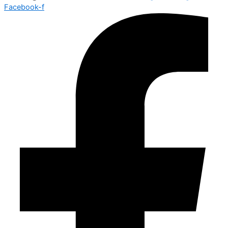
Facebook-f