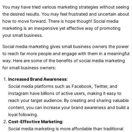
You may have tried various marketing strategies without seeing
the desired results. You may feel frustrated and uncertain about
how to move forward. There is hope though! Social media
marketing is an inexpensive yet effective way of promoting
your small business.
Social media marketing gives small business owners the power
to reach far more people and engage with them in a meaningful
way. Here are some of the benefits of social media marketing
for small business owners:
Increased Brand Awareness
:
Social media platforms such as Facebook, Twitter, and
Instagram have billions of active users, making it easy to
reach your target audience. By creating and sharing valuable
content, you can increase your brand awareness and build a
loyal following.
Cost-Effective Marketing
:
Social media marketing is more affordable than traditional