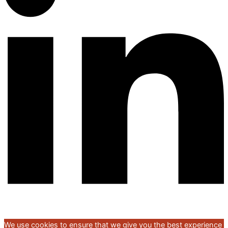
We use cookies to ensure that we give you the best experience