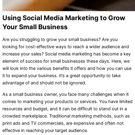
Using Social Media Marketing to Grow
Your Small Business
Are you struggling to grow your small business? Are you
looking for cost-effective ways to reach a wider audience and
increase your sales? Social media marketing has become a key
element of success for small businesses these days. Here, we
will look into the various benefits it offers and how you can use
it to expand your business. It’s a great opportunity to take
advantage of and should not be ignored.
As a small business owner, you face many challenges when it
comes to marketing your products or services. You have limited
resources and budget, and it can be difficult to stand out in a
crowded marketplace. Traditional marketing methods, such as
print ads and TV commercials, are expensive and often not
effective in reaching your target audience.