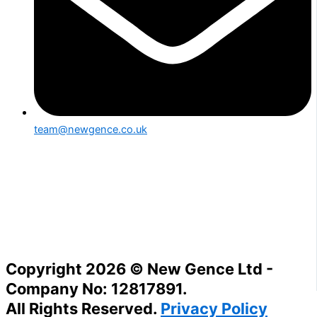
team@newgence.co.uk
Copyright 2026 © New Gence Ltd -
Company No: 12817891.
All Rights Reserved.
Privacy Policy