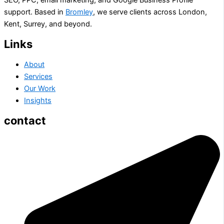
support. Based in
Bromley
, we serve clients across London,
Kent, Surrey, and beyond.
Links
About
Services
Our Work
Insights
contact