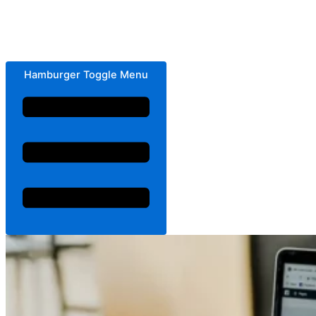
Hamburger Toggle Menu