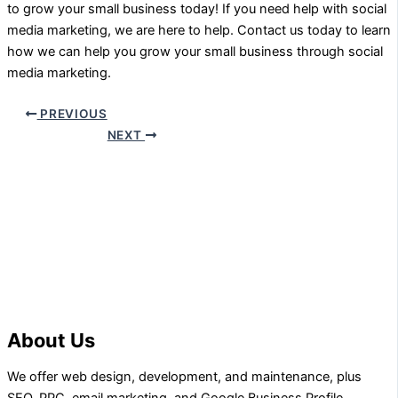
to grow your small business today! If you need help with social
media marketing, we are here to help. Contact us today to learn
how we can help you grow your small business through social
media marketing.
PREVIOUS
NEXT
About Us
We offer web design, development, and maintenance, plus
SEO, PPC, email marketing, and Google Business Profile