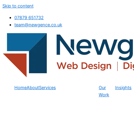
Skip to content
07879 651732
team@newgence.co.uk
Home
About
Services
Our
Insights
Work