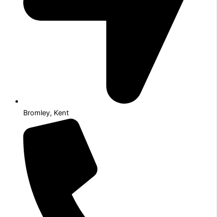
Bromley, Kent