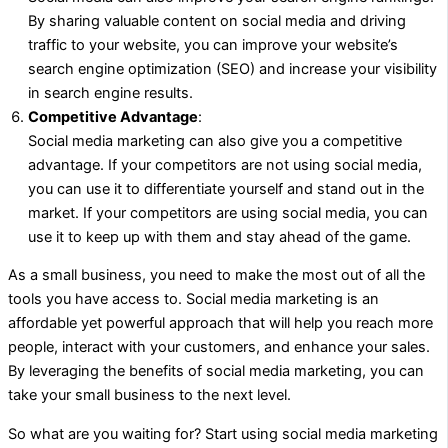
By sharing valuable content on social media and driving
traffic to your website, you can improve your website’s
search engine optimization (SEO) and increase your visibility
in search engine results.
Competitive Advantage
:
Social media marketing can also give you a competitive
advantage. If your competitors are not using social media,
you can use it to differentiate yourself and stand out in the
market. If your competitors are using social media, you can
use it to keep up with them and stay ahead of the game.
As a small business, you need to make the most out of all the
tools you have access to. Social media marketing is an
affordable yet powerful approach that will help you reach more
people, interact with your customers, and enhance your sales.
By leveraging the benefits of social media marketing, you can
take your small business to the next level.
So what are you waiting for? Start using social media marketing