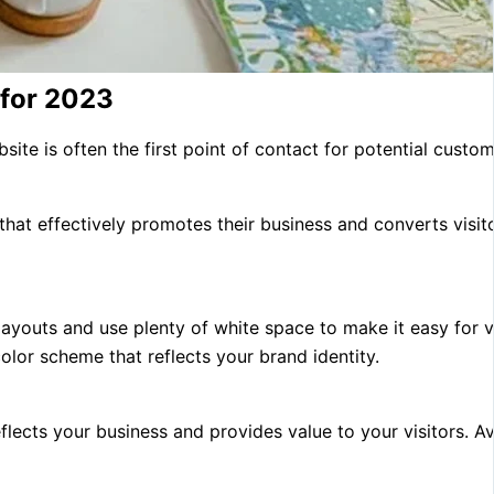
 for 2023
ite is often the first point of contact for potential custome
 that effectively promotes their business and converts visit
layouts and use plenty of white space to make it easy for vi
lor scheme that reflects your brand identity.
flects your business and provides value to your visitors. A