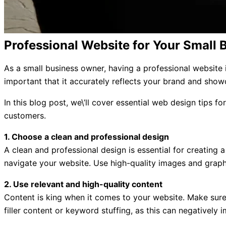
Professional Website for Your Small 
As a small business owner, having a professional website is
important that it accurately reflects your brand and showc
In this blog post, we\’ll cover essential web design tips f
customers.
1. Choose a clean and professional design
A clean and professional design is essential for creating 
navigate your website. Use high-quality images and graph
2. Use relevant and high-quality content
Content is king when it comes to your website. Make sure 
filler content or keyword stuffing, as this can negatively 