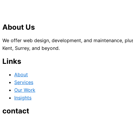
About Us
We offer web design, development, and maintenance, plus
Kent, Surrey, and beyond.
Links
About
Services
Our Work
Insights
contact