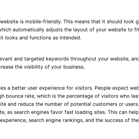
 website is mobile-friendly. This means that it should look
ich automatically adjusts the layout of your website to fi
 it looks and functions as intended.
 relevant and targeted keywords throughout your website, a
rease the visibility of your business.
des a better user experience for visitors. People expect web
igh bounce rate, which is the percentage of visitors who lea
ite and reduce the number of potential customers or users.
e, as search engines favor fast loading sites. This can hel
r experience, search engine rankings, and the success of th