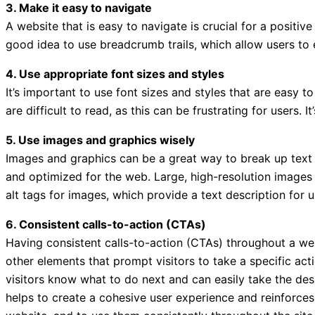
3. Make it easy to navigate
A website that is easy to navigate is crucial for a positi
good idea to use breadcrumb trails, which allow users to 
4. Use appropriate font sizes and styles
It’s important to use font sizes and styles that are easy t
are difficult to read, as this can be frustrating for users.
5. Use images and graphics wisely
Images and graphics can be a great way to break up text 
and optimized for the web. Large, high-resolution images 
alt tags for images, which provide a text description for 
6. Consistent calls-to-action (CTAs)
Having consistent calls-to-action (CTAs) throughout a webs
other elements that prompt visitors to take a specific act
visitors know what to do next and can easily take the desi
helps to create a cohesive user experience and reinforces