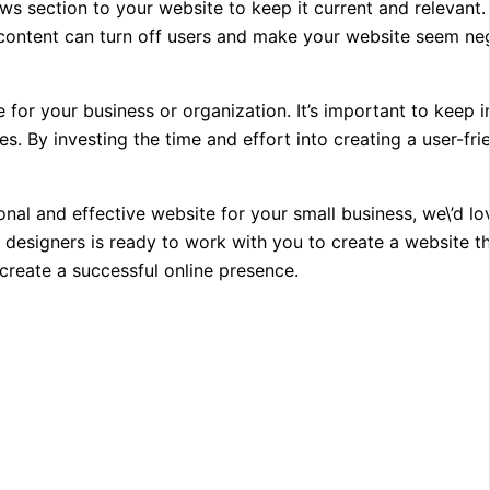
ws section to your website to keep it current and relevant. I
d content can turn off users and make your website seem ne
e for your business or organization. It’s important to keep i
s. By investing the time and effort into creating a user-fri
nal and effective website for your small business, we\’d lo
 designers is ready to work with you to create a website 
create a successful online presence.