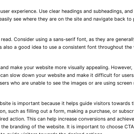
ve user experience. Use clear headings and subheadings, and 
easily see where they are on the site and navigate back to
o read. Consider using a sans-serif font, as they are general
 It’s also a good idea to use a consistent font throughout th
and make your website more visually appealing. However, it
can slow down your website and make it difficult for users 
users who are unable to see the images or are using screen 
ite is important because it helps guide visitors towards th
ion, such as filling out a form, making a purchase, or subs
red action. This can help increase conversions and achieve 
 the branding of the website. It is important to choose CTA