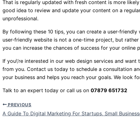
That is regularly updated with fresh content is more likely
good idea to review and update your content on a regular
unprofessional.
By following these 10 tips, you can create a user-friendly 
user-friendly website is not a one-time project, but rathe
you can increase the chances of success for your online 
If you\’re interested in our web design services and want
from you. Contact us today to schedule a consultation a
your business and helps you reach your goals. We look fo
Talk to an expert today or call us on
07879 651732
PREVIOUS
A Guide To Digital Marketing For Startups, Small Busines