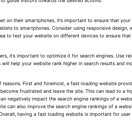
to guide visitors towards the desired actions.
et on their smartphones, it’s important to ensure that your
ablets to smartphones. Consider using responsive design, wh
idea to test your website on different devices to ensure that
ers, it’s important to optimize it for search engines. Use
 will help your website rank higher in search results and inc
f reasons. First and foremost, a fast-loading website provi
 become frustrated and leave the site. This can lead to a h
can negatively impact the search engine rankings of a webs
ite can also improve the search engine rankings of a websit
 Overall, having a fast loading website is important for use