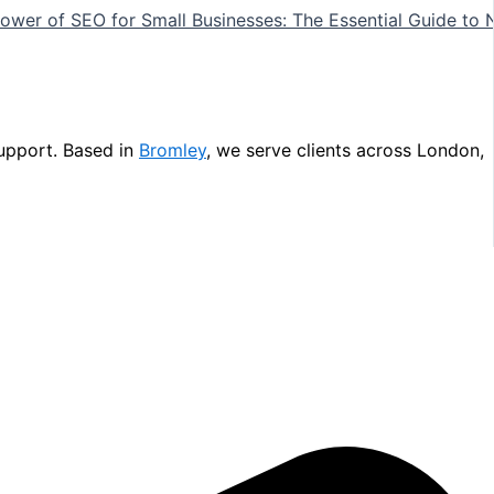
ower of SEO for Small Businesses: The Essential Guide to 
upport. Based in
Bromley
, we serve clients across London,