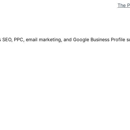
The P
 SEO, PPC, email marketing, and Google Business Profile s