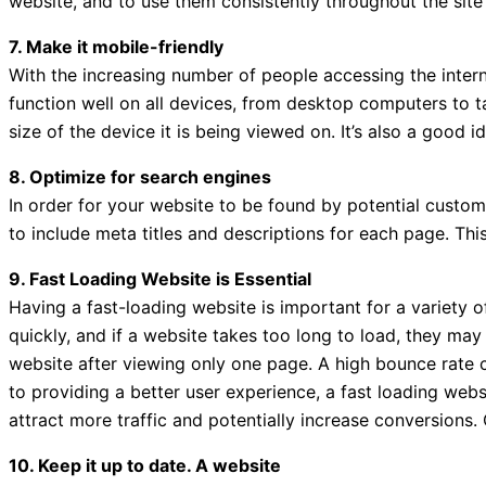
website, and to use them consistently throughout the site 
7. Make it mobile-friendly
With the increasing number of people accessing the intern
function well on all devices, from desktop computers to t
size of the device it is being viewed on. It’s also a good 
8. Optimize for search engines
In order for your website to be found by potential custom
to include meta titles and descriptions for each page. This
9. Fast Loading Website is Essential
Having a fast-loading website is important for a variety o
quickly, and if a website takes too long to load, they may
website after viewing only one page. A high bounce rate 
to providing a better user experience, a fast loading webs
attract more traffic and potentially increase conversions.
10. Keep it up to date. A website