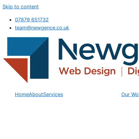
Skip to content
07879 651732
team@newgence.co.uk
Home
About
Services
Our Wo