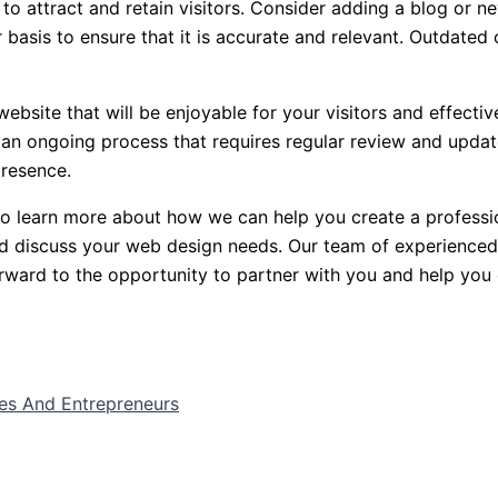
 to attract and retain visitors. Consider adding a blog or ne
 basis to ensure that it is accurate and relevant. Outdate
website that will be enjoyable for your visitors and effectiv
r an ongoing process that requires regular review and update
presence.
 to learn more about how we can help you create a professio
nd discuss your web design needs. Our team of experienced
rward to the opportunity to partner with you and help you 
ses And Entrepreneurs