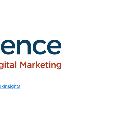
rk
Insights