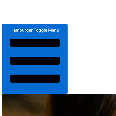
Hamburger Toggle Menu