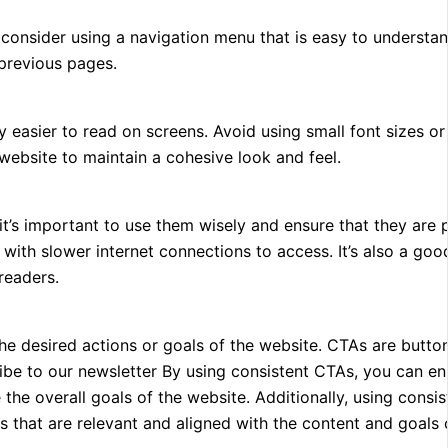
consider using a navigation menu that is easy to understand.
 previous pages.
ly easier to read on screens. Avoid using small font sizes or
e website to maintain a cohesive look and feel.
’s important to use them wisely and ensure that they are 
with slower internet connections to access. It’s also a goo
readers.
e desired actions or goals of the website. CTAs are buttons
cribe to our newsletter By using consistent CTAs, you can en
the overall goals of the website. Additionally, using consi
s that are relevant and aligned with the content and goals 