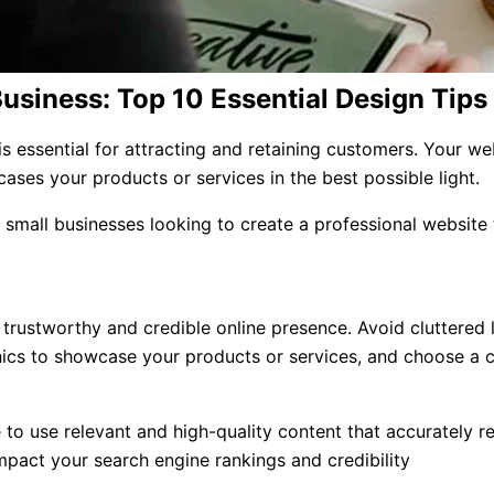
Business: Top 10 Essential Design Tips
 essential for attracting and retaining customers. Your webs
ases your products or services in the best possible light.
or small businesses looking to create a professional website
a trustworthy and credible online presence. Avoid cluttered 
ics to showcase your products or services, and choose a co
to use relevant and high-quality content that accurately re
impact your search engine rankings and credibility