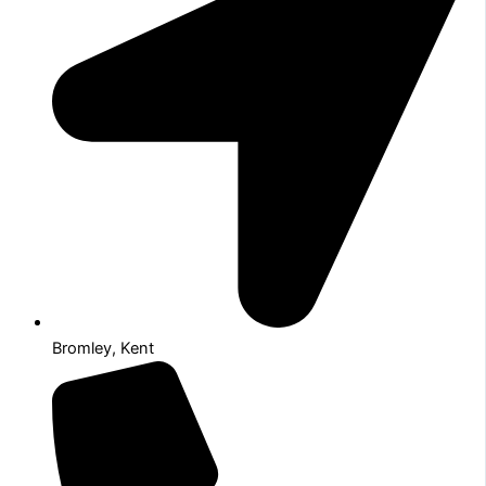
Bromley, Kent