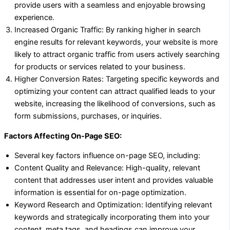
provide users with a seamless and enjoyable browsing
experience.
Increased Organic Traffic: By ranking higher in search
engine results for relevant keywords, your website is more
likely to attract organic traffic from users actively searching
for products or services related to your business.
Higher Conversion Rates: Targeting specific keywords and
optimizing your content can attract qualified leads to your
website, increasing the likelihood of conversions, such as
form submissions, purchases, or inquiries.
Factors Affecting On-Page SEO:
Several key factors influence on-page SEO, including:
Content Quality and Relevance: High-quality, relevant
content that addresses user intent and provides valuable
information is essential for on-page optimization.
Keyword Research and Optimization: Identifying relevant
keywords and strategically incorporating them into your
content, meta tags, and headings can improve your