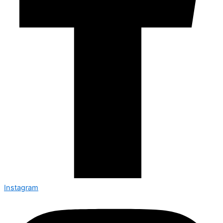
Instagram