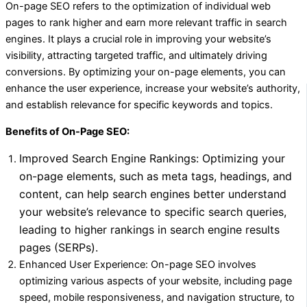
On-page SEO refers to the optimization of individual web
pages to rank higher and earn more relevant traffic in search
engines. It plays a crucial role in improving your website’s
visibility, attracting targeted traffic, and ultimately driving
conversions. By optimizing your on-page elements, you can
enhance the user experience, increase your website’s authority,
and establish relevance for specific keywords and topics.
Benefits of On-Page SEO:
Improved Search Engine Rankings: Optimizing your
on-page elements, such as meta tags, headings, and
content, can help search engines better understand
your website’s relevance to specific search queries,
leading to higher rankings in search engine results
pages (SERPs).
Enhanced User Experience: On-page SEO involves
optimizing various aspects of your website, including page
speed, mobile responsiveness, and navigation structure, to