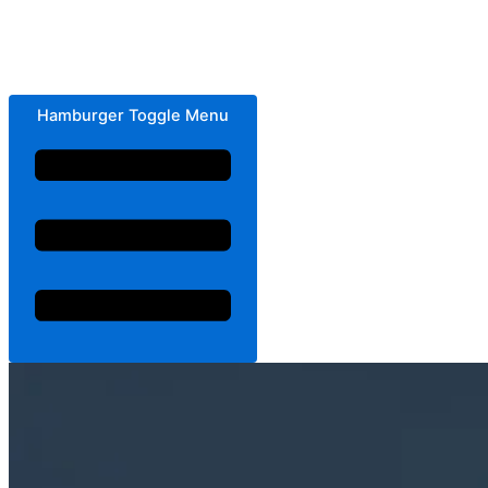
Hamburger Toggle Menu