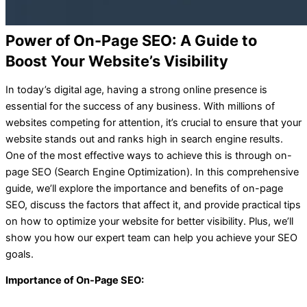
Power of On-Page SEO: A Guide to
Boost Your Website’s Visibility
In today’s digital age, having a strong online presence is
essential for the success of any business. With millions of
websites competing for attention, it’s crucial to ensure that your
website stands out and ranks high in search engine results.
One of the most effective ways to achieve this is through on-
page SEO (Search Engine Optimization). In this comprehensive
guide, we’ll explore the importance and benefits of on-page
SEO, discuss the factors that affect it, and provide practical tips
on how to optimize your website for better visibility. Plus, we’ll
show you how our expert team can help you achieve your SEO
goals.
Importance of On-Page SEO: