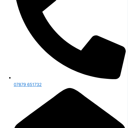
07879 651732