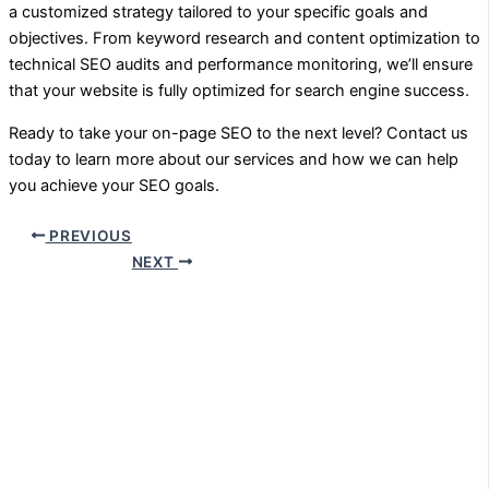
a customized strategy tailored to your specific goals and
objectives. From keyword research and content optimization to
technical SEO audits and performance monitoring, we’ll ensure
that your website is fully optimized for search engine success.
Ready to take your on-page SEO to the next level? Contact us
today to learn more about our services and how we can help
you achieve your SEO goals.
PREVIOUS
NEXT