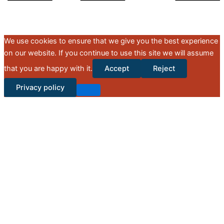
We use cookies to ensure that we give you the best experience
on our website. If you continue to use this site we will assume
that you are happy with it.
Accept
Reject
Privacy policy