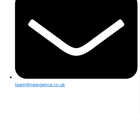
team@newgence.co.uk