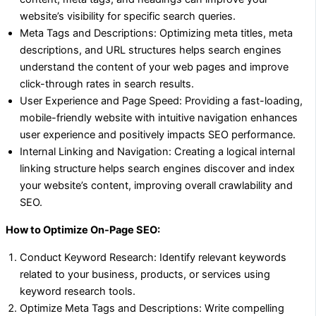
website’s visibility for specific search queries.
Meta Tags and Descriptions: Optimizing meta titles, meta
descriptions, and URL structures helps search engines
understand the content of your web pages and improve
click-through rates in search results.
User Experience and Page Speed: Providing a fast-loading,
mobile-friendly website with intuitive navigation enhances
user experience and positively impacts SEO performance.
Internal Linking and Navigation: Creating a logical internal
linking structure helps search engines discover and index
your website’s content, improving overall crawlability and
SEO.
How to Optimize On-Page SEO:
Conduct Keyword Research: Identify relevant keywords
related to your business, products, or services using
keyword research tools.
Optimize Meta Tags and Descriptions: Write compelling