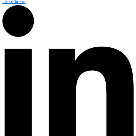
Linkedin-in