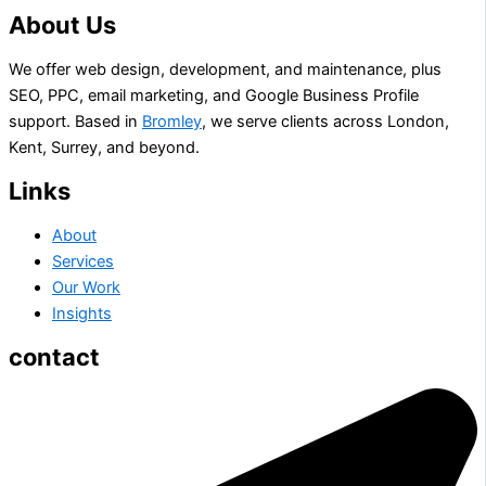
About Us
We offer web design, development, and maintenance, plus
SEO, PPC, email marketing, and Google Business Profile
support. Based in
Bromley
, we serve clients across London,
Kent, Surrey, and beyond.
Links
About
Services
Our Work
Insights
contact