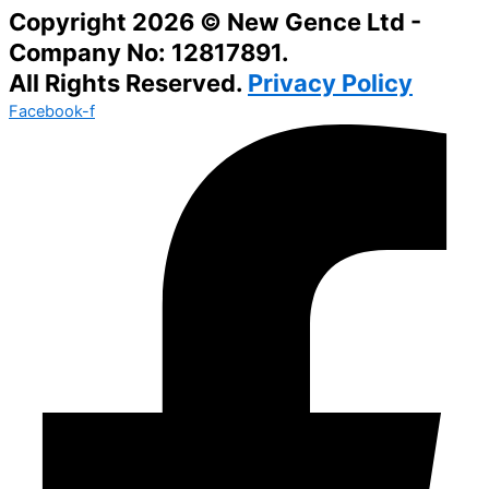
Copyright 2026 © New Gence Ltd -
Company No: 12817891.
All Rights Reserved.
Privacy Policy
Facebook-f