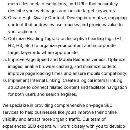
meta titles, meta descriptions, and URLs that accurately
describe your web pages and include target keywords.
Create High-Quality Content: Develop informative, engaging
content that addresses user queries and provides value to
your audience.
Optimize Heading Tags: Use descriptive heading tags (H1,
H2, H3, etc.) to organize your content and incorporate
target keywords where appropriate.
Improve Page Speed and Mobile Responsiveness: Optimize
images, enable browser caching, and minimize code to
improve page loading times and ensure mobile compatibility.
Implement Internal Linking: Create a logical internal linking
structure to connect related content and facilitate navigation
for both users and search engines.
We specialize in providing comprehensive on-page SEO
services to help businesses like yours improve their online
visibility and attract more organic traffic. Our team of
experienced SEO experts will work closely with you to develop