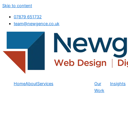
Skip to content
07879 651732
team@newgence.co.uk
Home
About
Services
Our
Insights
Work